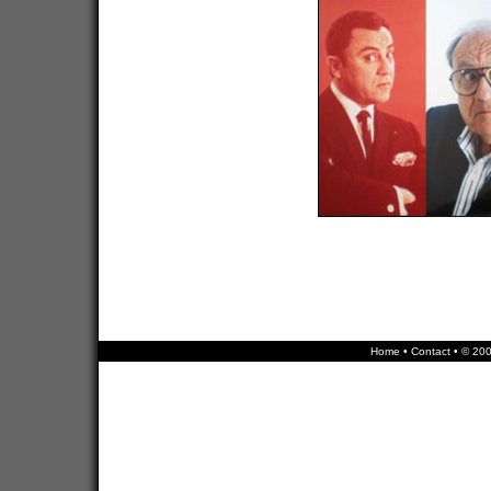
Home
•
Contact
• © 200