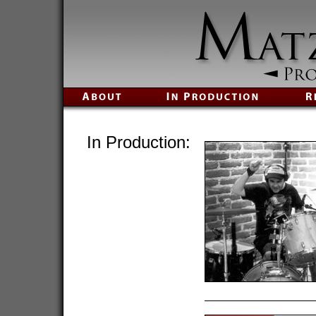
In Production: