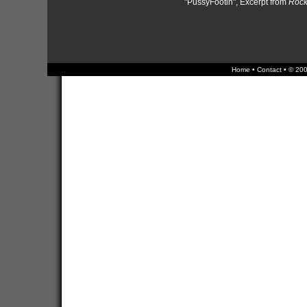
"PussyFootin", Excerpt from
Rock 
Home
•
Contact
• © 200