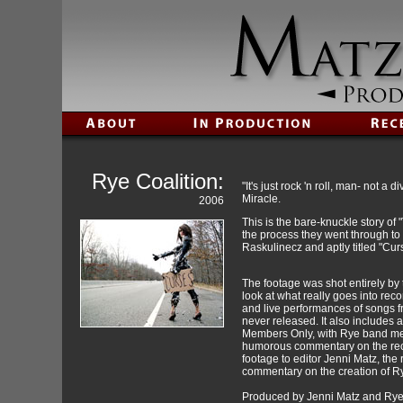
Rye Coalition:
"It's just rock 'n roll, man- not 
Miracle.
2006
This is the bare-knuckle story of
the process they went through t
Raskulinecz and aptly titled "Cu
The footage was shot entirely by
look at what really goes into rec
and live performances of songs f
never released. It also includes a
Members Only, with Rye band mem
humorous commentary on the reco
footage to editor Jenni Matz, t
commentary on the creation of R
Produced by Jenni Matz and Rye