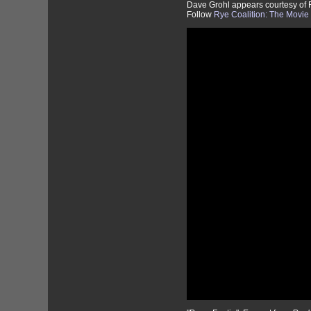
Dave Grohl appears courtesy of
Follow
Rye Coalition: The Movi